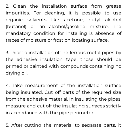
2. Clean the installation surface from grease
impurities. For cleaning, it is possible to use
I`ve read and accept the privacy policy and agree
to having my personal details processed using the
organic solvents like acetone, butyl alcohol
methods indicated
(butanol) or an alcohol/gasoline mixture. The
mandatory condition for installing is absence of
Send
traces of moisture or frost on locating surface.
3. Prior to installation of the ferrous metal pipes by
the adhesive insulation tape, those should be
primed or painted with compounds containing no
drying oil.
4. Take measurement of the installation surface
being insulated. Cut off parts of the required size
from the adhesive material. In insulating the pipes,
measure and cut off the insulating surfaces strictly
in accordance with the pipe perimeter.
5. After cutting the material to separate parts, it