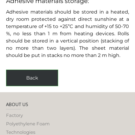
Adhesive materials storage:
Adhesive materials should be stored in a heated,
dry room protected against direct sunshine at a
temperature of +15 to +25°C and humidity of 50-70
%, no less than 1 m from heating devices. Rolls
should be stored in a vertical position (stacking of
no more than two layers). The sheet material
should be put in stacks no more than 2 m high.
Back
ABOUT US
Factory
Polyethylene Foam
Technologies