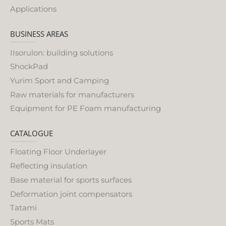
Applications
BUSINESS AREAS
IIsorulon: building solutions
ShockPad
Yurim Sport and Camping
Raw materials for manufacturers
Equipment for PE Foam manufacturing
CATALOGUE
Floating Floor Underlayer
Reflecting insulation
Base material for sports surfaces
Deformation joint compensators
Tatami
Sports Mats