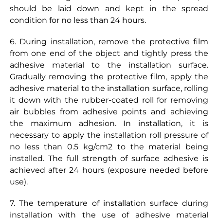
should be laid down and kept in the spread
condition for no less than 24 hours.
6. During installation, remove the protective film
from one end of the object and tightly press the
adhesive material to the installation surface.
Gradually removing the protective film, apply the
adhesive material to the installation surface, rolling
it down with the rubber-coated roll for removing
air bubbles from adhesive points and achieving
the maximum adhesion. In installation, it is
necessary to apply the installation roll pressure of
no less than 0.5 kg/cm2 to the material being
installed. The full strength of surface adhesive is
achieved after 24 hours (exposure needed before
use).
7. The temperature of installation surface during
installation with the use of adhesive material