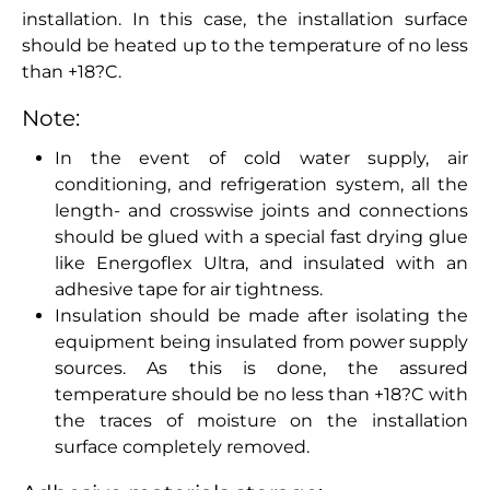
installation. In this case, the installation surface
should be heated up to the temperature of no less
than +18?C.
Note:
In the event of cold water supply, air
conditioning, and refrigeration system, all the
length- and crosswise joints and connections
should be glued with a special fast drying glue
like Energoflex Ultra, and insulated with an
adhesive tape for air tightness.
Insulation should be made after isolating the
equipment being insulated from power supply
sources. As this is done, the assured
temperature should be no less than +18?C with
the traces of moisture on the installation
surface completely removed.