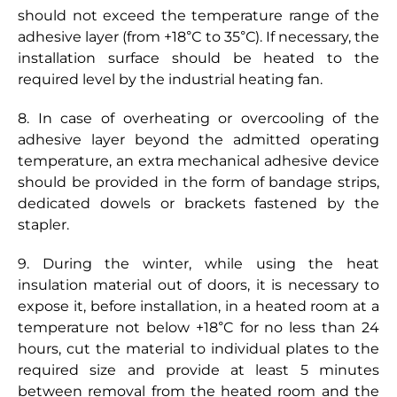
should not exceed the temperature range of the
adhesive layer (from +18°С to 35°С). If necessary, the
installation surface should be heated to the
required level by the industrial heating fan.
8. In case of overheating or overcooling of the
adhesive layer beyond the admitted operating
temperature, an extra mechanical adhesive device
should be provided in the form of bandage strips,
dedicated dowels or brackets fastened by the
stapler.
9. During the winter, while using the heat
insulation material out of doors, it is necessary to
expose it, before installation, in a heated room at a
temperature not below +18°C for no less than 24
hours, cut the material to individual plates to the
required size and provide at least 5 minutes
between removal from the heated room and the