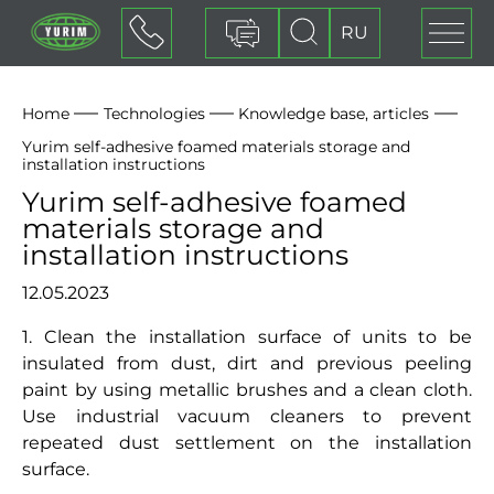
RU
Contact form
Home
Technologies
Knowledge base, articles
Yurim self-adhesive foamed materials storage and
installation instructions
Yurim self-adhesive foamed
materials storage and
installation instructions
12.05.2023
1. Clean the installation surface of units to be
insulated from dust, dirt and previous peeling
paint by using metallic brushes and a clean cloth.
Use industrial vacuum cleaners to prevent
repeated dust settlement on the installation
surface.